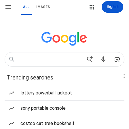
Sign in
ALL
IMAGES
Trending searches
lottery powerball jackpot
sony portable console
costco cat tree bookshelf