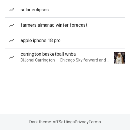
solar eclipses
farmers almanac winter forecast
apple iphone 18 pro
carrington basketball wnba
DiJonai Carrington — Chicago Sky forward and guard
Dark theme: off
Settings
Privacy
Terms