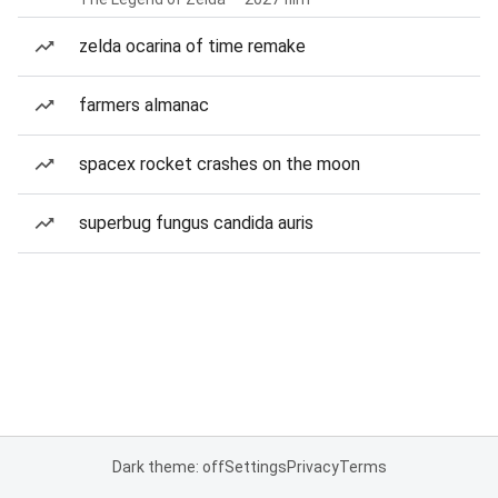
zelda ocarina of time remake
farmers almanac
spacex rocket crashes on the moon
superbug fungus candida auris
Dark theme: off
Settings
Privacy
Terms