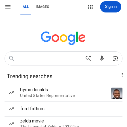
Sign in
ALL
IMAGES
Trending searches
byron donalds
United States Representative
ford fathom
zelda movie
The Legend of Zelda — 2027 film