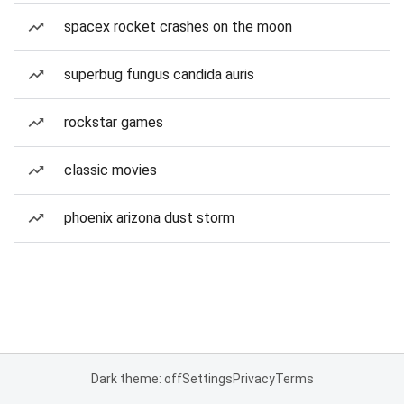
spacex rocket crashes on the moon
superbug fungus candida auris
rockstar games
classic movies
phoenix arizona dust storm
Dark theme: off
Settings
Privacy
Terms