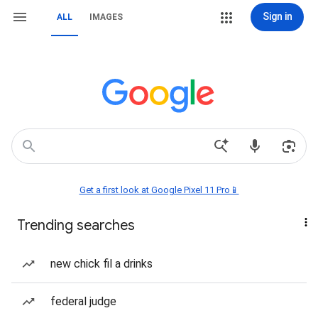
Sign in
ALL
IMAGES
Get a first look at Google Pixel 11 Pro📱
Trending searches
new chick fil a drinks
federal judge