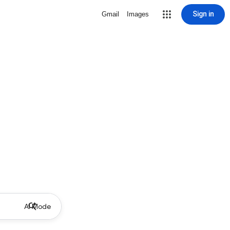
Sign in
Gmail
Images
AI Mode