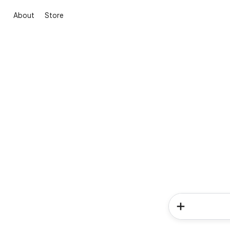
About
Store