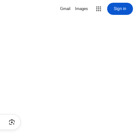
Sign in
Gmail
Images