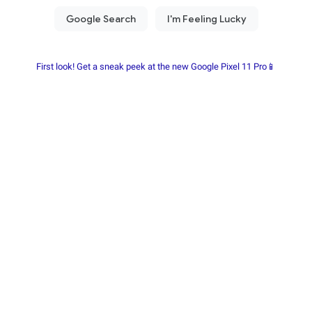
First look! Get a sneak peek at the new Google Pixel 11 Pro📱