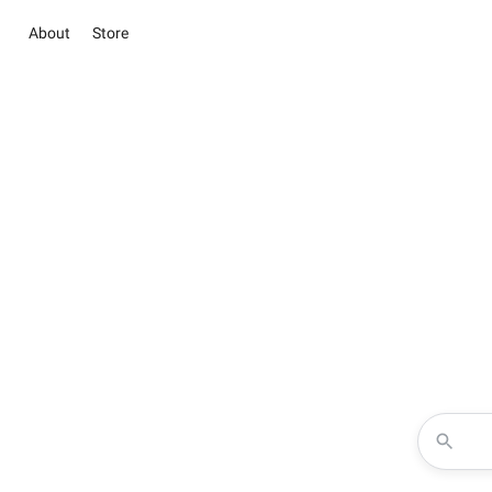
About
Store