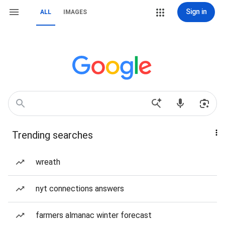
Sign in
ALL
IMAGES
Trending searches
wreath
nyt connections answers
farmers almanac winter forecast