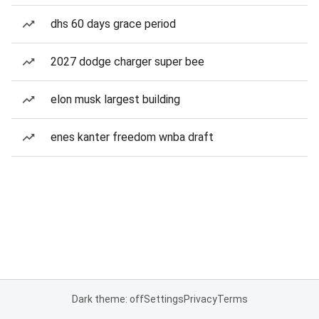
dhs 60 days grace period
2027 dodge charger super bee
elon musk largest building
enes kanter freedom wnba draft
Dark theme: off
Settings
Privacy
Terms