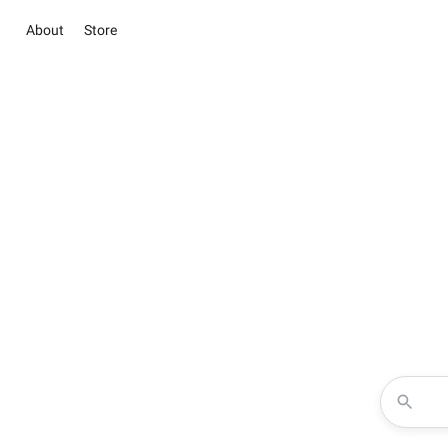
About
Store