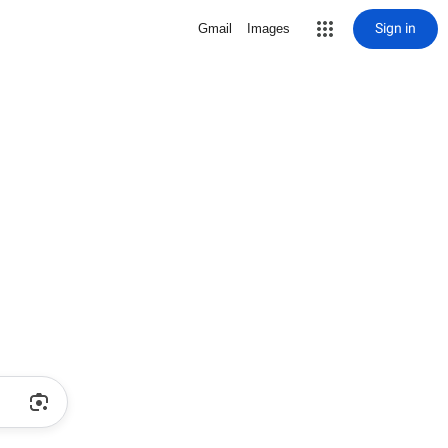
Sign in
Gmail
Images