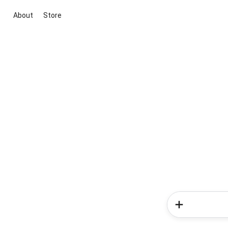
About
Store