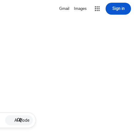
Sign in
Gmail
Images
AI Mode