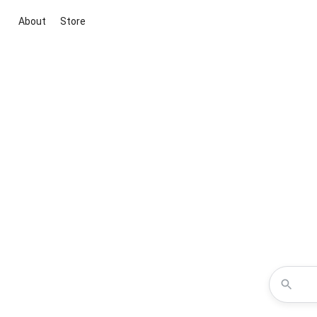
About
Store