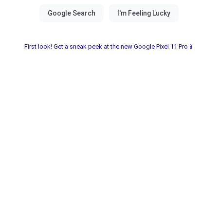
First look! Get a sneak peek at the new Google Pixel 11 Pro📱