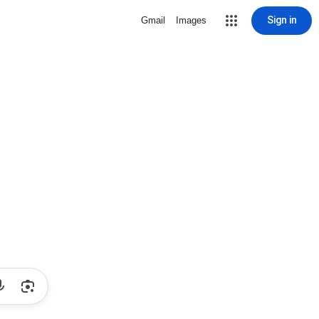
Sign in
Gmail
Images