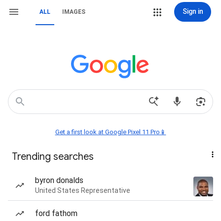
Sign in
ALL
IMAGES
Get a first look at Google Pixel 11 Pro📱
Trending searches
byron donalds
United States Representative
ford fathom