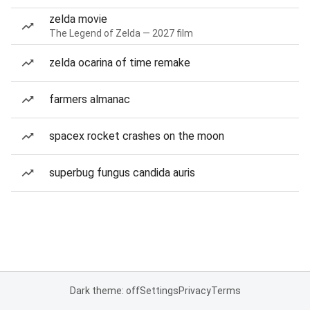
zelda movie
The Legend of Zelda — 2027 film
zelda ocarina of time remake
farmers almanac
spacex rocket crashes on the moon
superbug fungus candida auris
Dark theme: off
Settings
Privacy
Terms