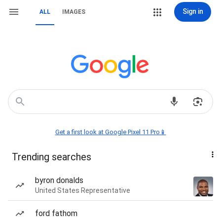
Sign in
ALL
IMAGES
Get a first look at Google Pixel 11 Pro📱
Trending searches
byron donalds
United States Representative
ford fathom