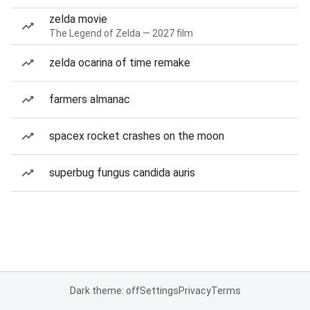
zelda movie
The Legend of Zelda — 2027 film
zelda ocarina of time remake
farmers almanac
spacex rocket crashes on the moon
superbug fungus candida auris
Dark theme: off
Settings
Privacy
Terms