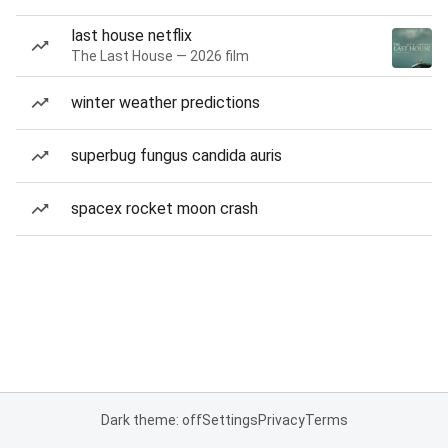
last house netflix
The Last House — 2026 film
winter weather predictions
superbug fungus candida auris
spacex rocket moon crash
Dark theme: off
Settings
Privacy
Terms