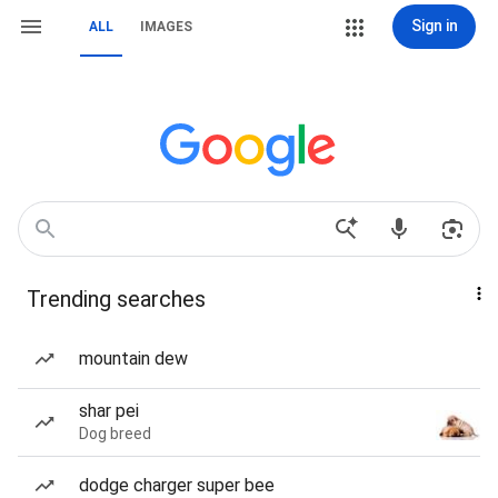
Sign in
ALL
IMAGES
Trending searches
mountain dew
shar pei
Dog breed
dodge charger super bee