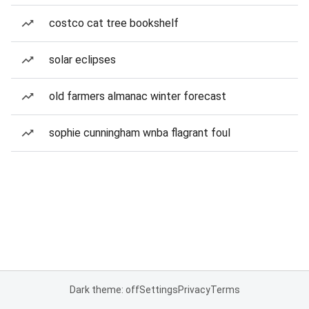
costco cat tree bookshelf
solar eclipses
old farmers almanac winter forecast
sophie cunningham wnba flagrant foul
Dark theme: off
Settings
Privacy
Terms