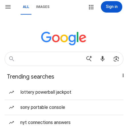
Sign in
ALL
IMAGES
Trending searches
lottery powerball jackpot
sony portable console
nyt connections answers