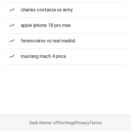
charles costanza us army
apple iphone 18 pro max
ferencváros vs real madrid
mustang mach 4 price
Dark theme: off
Settings
Privacy
Terms