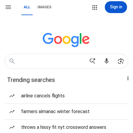
Sign in
ALL
IMAGES
Trending searches
airline cancels flights
farmers almanac winter forecast
throws a hissy fit nyt crossword answers