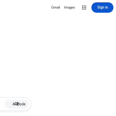
Sign in
Gmail
Images
AI Mode