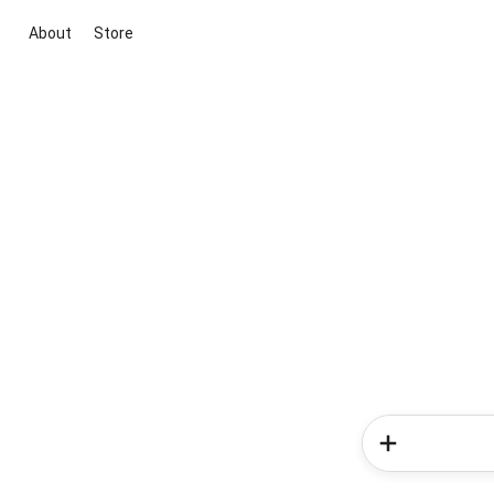
About
Store