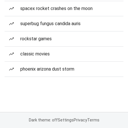
spacex rocket crashes on the moon
superbug fungus candida auris
rockstar games
classic movies
phoenix arizona dust storm
Dark theme: off
Settings
Privacy
Terms