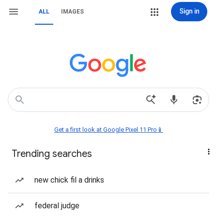
Sign in
ALL
IMAGES
Get a first look at Google Pixel 11 Pro📱
Trending searches
new chick fil a drinks
federal judge