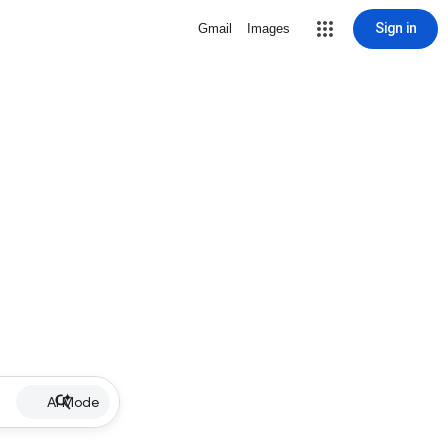
Sign in
Gmail
Images
AI Mode