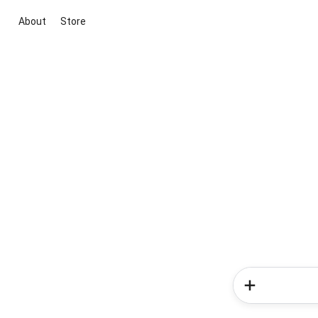
About
Store