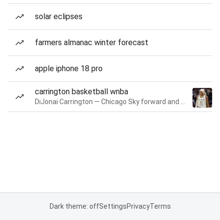
solar eclipses
farmers almanac winter forecast
apple iphone 18 pro
carrington basketball wnba
DiJonai Carrington — Chicago Sky forward and guard
Dark theme: off
Settings
Privacy
Terms