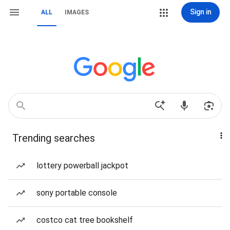
Sign in
ALL
IMAGES
Trending searches
lottery powerball jackpot
sony portable console
costco cat tree bookshelf