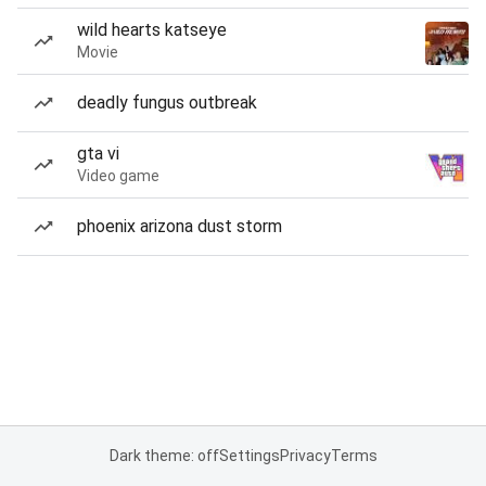
wild hearts katseye
Movie
deadly fungus outbreak
gta vi
Video game
phoenix arizona dust storm
Dark theme: off
Settings
Privacy
Terms