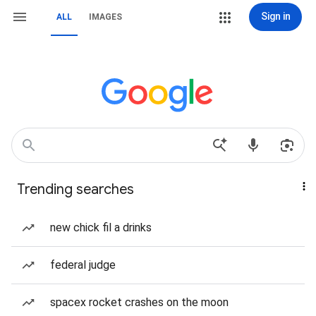
Sign in
ALL
IMAGES
Trending searches
new chick fil a drinks
federal judge
spacex rocket crashes on the moon