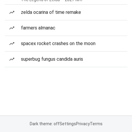
zelda ocarina of time remake
farmers almanac
spacex rocket crashes on the moon
superbug fungus candida auris
Dark theme: off
Settings
Privacy
Terms