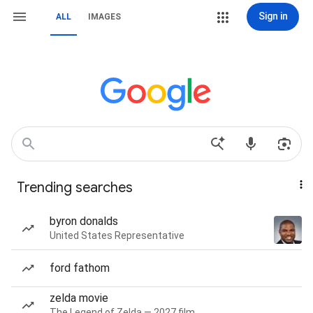
Sign in
ALL
IMAGES
Trending searches
byron donalds
United States Representative
ford fathom
zelda movie
The Legend of Zelda — 2027 film