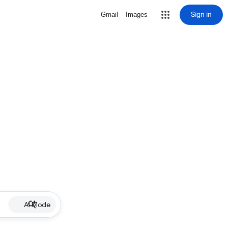
Sign in
Gmail
Images
AI Mode