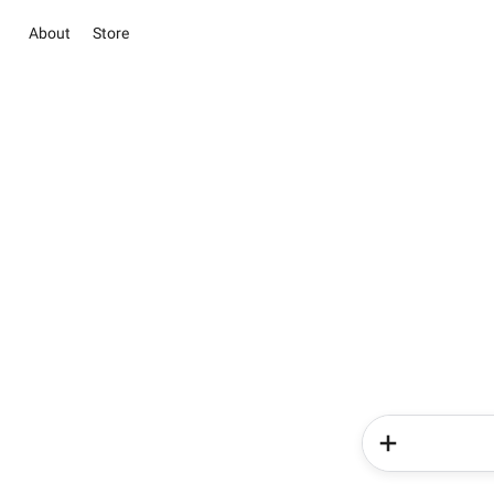
About
Store