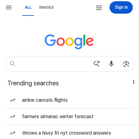
Sign in
ALL
IMAGES
Trending searches
airline cancels flights
farmers almanac winter forecast
throws a hissy fit nyt crossword answers