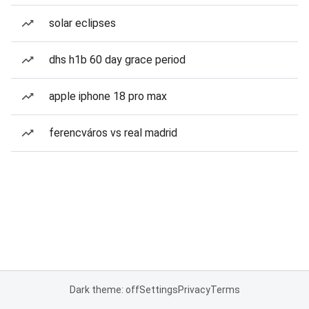
solar eclipses
dhs h1b 60 day grace period
apple iphone 18 pro max
ferencváros vs real madrid
Dark theme: off
Settings
Privacy
Terms