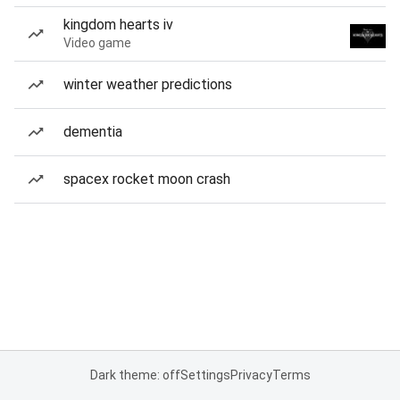
kingdom hearts iv
Video game
winter weather predictions
dementia
spacex rocket moon crash
Dark theme: off
Settings
Privacy
Terms