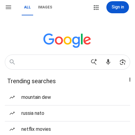
Sign in
ALL
IMAGES
Trending searches
mountain dew
russia nato
netflix movies