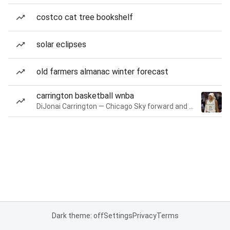
costco cat tree bookshelf
solar eclipses
old farmers almanac winter forecast
carrington basketball wnba
DiJonai Carrington — Chicago Sky forward and guard
Dark theme: off
Settings
Privacy
Terms