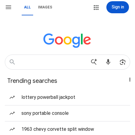
Sign in
ALL
IMAGES
Trending searches
lottery powerball jackpot
sony portable console
1963 chevy corvette split window