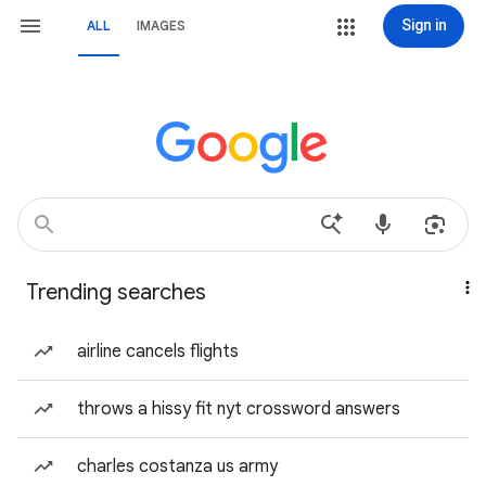
Sign in
ALL
IMAGES
Trending searches
airline cancels flights
throws a hissy fit nyt crossword answers
charles costanza us army