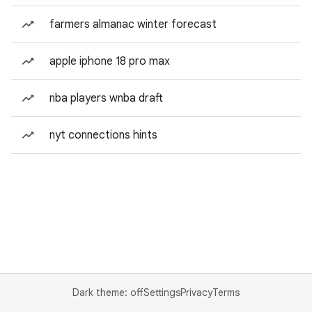
farmers almanac winter forecast
apple iphone 18 pro max
nba players wnba draft
nyt connections hints
Dark theme: off
Settings
Privacy
Terms