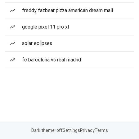
freddy fazbear pizza american dream mall
google pixel 11 pro xl
solar eclipses
fc barcelona vs real madrid
Dark theme: off
Settings
Privacy
Terms