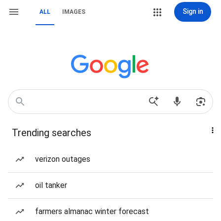
Sign in
ALL
IMAGES
Trending searches
verizon outages
oil tanker
farmers almanac winter forecast