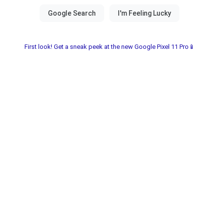
First look! Get a sneak peek at the new Google Pixel 11 Pro📱