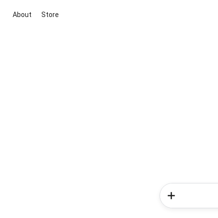
About
Store