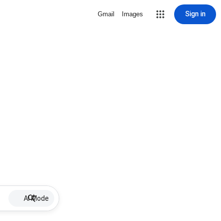
Sign in
Gmail
Images
AI Mode