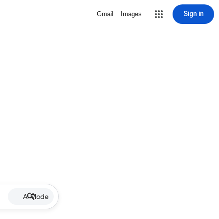
Sign in
Gmail
Images
AI Mode