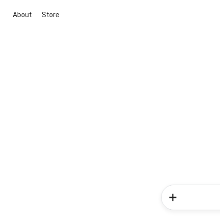
About
Store