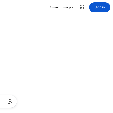
Sign in
Gmail
Images