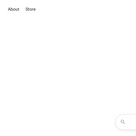
About
Store