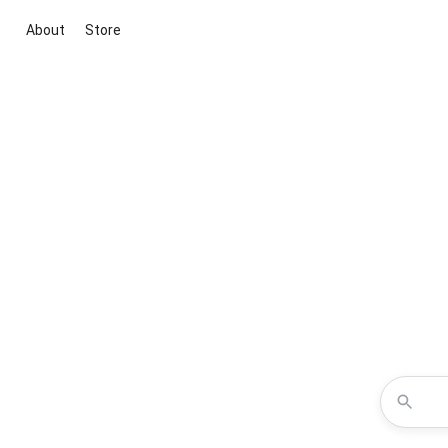
About
Store