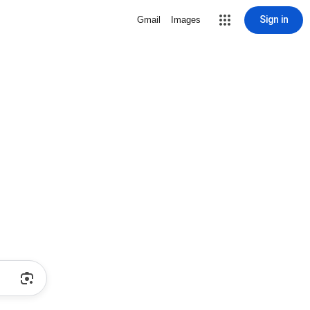
Sign in
Gmail
Images