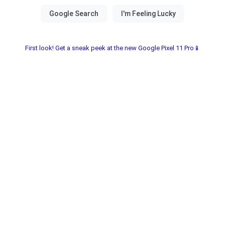
First look! Get a sneak peek at the new Google Pixel 11 Pro📱