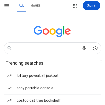
Sign in
ALL
IMAGES
Trending searches
lottery powerball jackpot
sony portable console
costco cat tree bookshelf