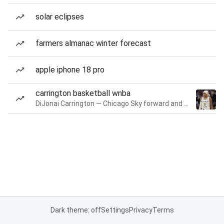
solar eclipses
farmers almanac winter forecast
apple iphone 18 pro
carrington basketball wnba
DiJonai Carrington — Chicago Sky forward and guard
Dark theme: off
Settings
Privacy
Terms