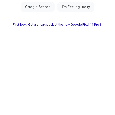
First look! Get a sneak peek at the new Google Pixel 11 Pro📱