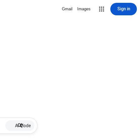
Sign in
Gmail
Images
AI Mode