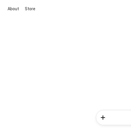
About
Store