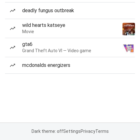
deadly fungus outbreak
wild hearts katseye
Movie
gta6
Grand Theft Auto VI — Video game
mcdonalds energizers
Dark theme: off
Settings
Privacy
Terms