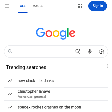
Sign in
ALL
IMAGES
Trending searches
new chick fil a drinks
christopher laneve
American general
spacex rocket crashes on the moon