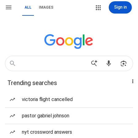
Sign in
ALL
IMAGES
Trending searches
victoria flight cancelled
pastor gabriel johnson
nyt crossword answers