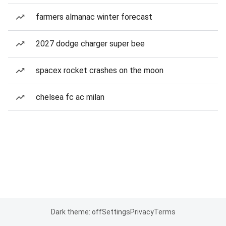
farmers almanac winter forecast
2027 dodge charger super bee
spacex rocket crashes on the moon
chelsea fc ac milan
Dark theme: off
Settings
Privacy
Terms