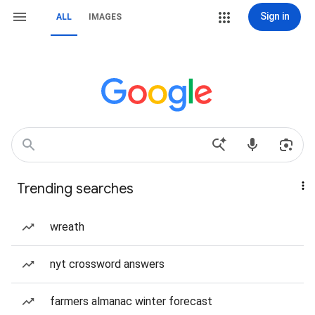
Sign in
ALL
IMAGES
Trending searches
wreath
nyt crossword answers
farmers almanac winter forecast