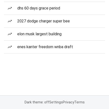
dhs 60 days grace period
2027 dodge charger super bee
elon musk largest building
enes kanter freedom wnba draft
Dark theme: off
Settings
Privacy
Terms