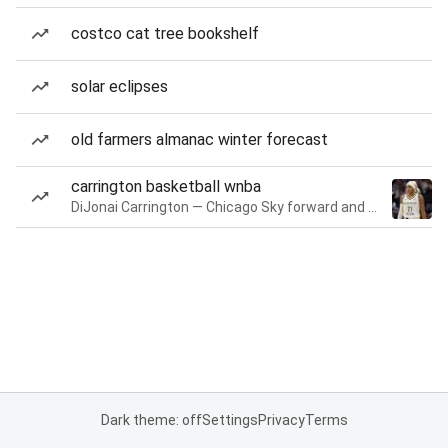
costco cat tree bookshelf
solar eclipses
old farmers almanac winter forecast
carrington basketball wnba
DiJonai Carrington — Chicago Sky forward and guard
Dark theme: off
Settings
Privacy
Terms