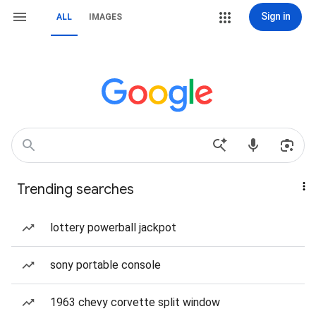
Sign in
ALL
IMAGES
Trending searches
lottery powerball jackpot
sony portable console
1963 chevy corvette split window