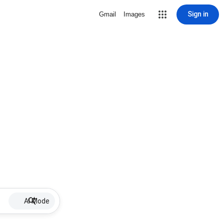
Sign in
Gmail
Images
AI Mode