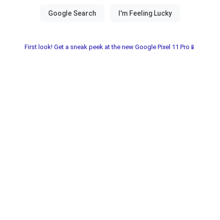
First look! Get a sneak peek at the new Google Pixel 11 Pro📱