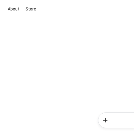
About
Store